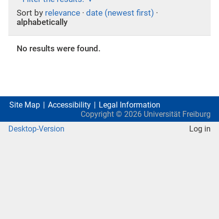
Sort by
relevance
·
date (newest first)
·
alphabetically
No results were found.
Site Map
Accessibility
Legal Information
Copyright ©
2026
Universität Freiburg
Desktop-Version
Log in