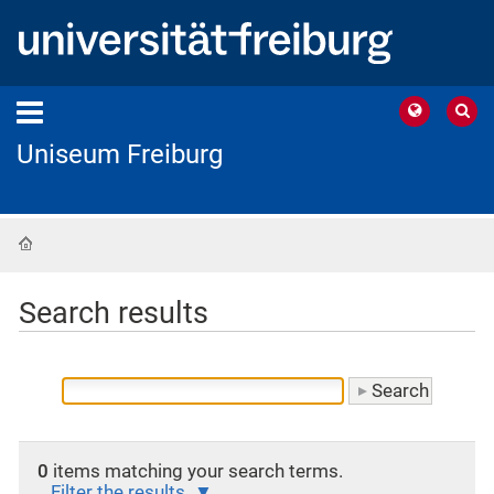
Uniseum Freiburg
Home
Search results
0
items matching your search terms.
Filter the results.